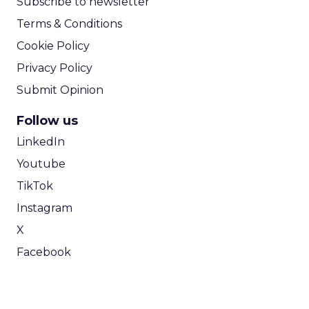
Subscribe to newsletter
Terms & Conditions
Cookie Policy
Privacy Policy
Submit Opinion
Follow us
LinkedIn
Youtube
TikTok
Instagram
X
Facebook