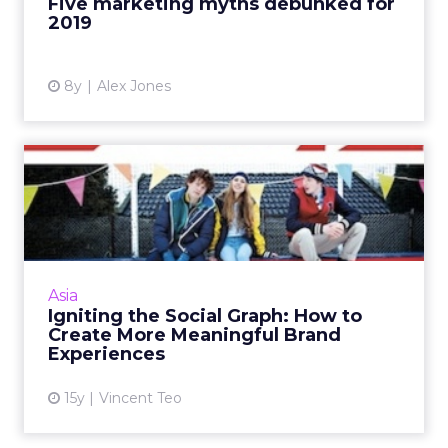
Five marketing myths debunked for
2019
View article
8y
Alex Jones
Igniting the Social Graph:
How to Create More Mean...
Brands from Intel and Adidas to DHL have
started using the social graph to create
immersive and customised experience for
Asia
consumers. Read More...
Igniting the Social Graph: How to
Create More Meaningful Brand
View article
Experiences
15y
Vincent Teo