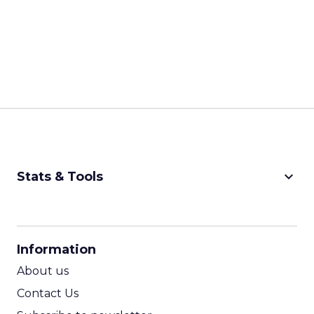
keyboard_arrow_down
Stats & Tools
CPM Calculator
CPA Calculator
Information
ROI Calculator
About us
Contact Us