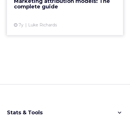
Marketing attribution models: The
complete guide
View article
7y
Luke Richards
keyboard_arrow_down
Stats & Tools
CPM Calculator