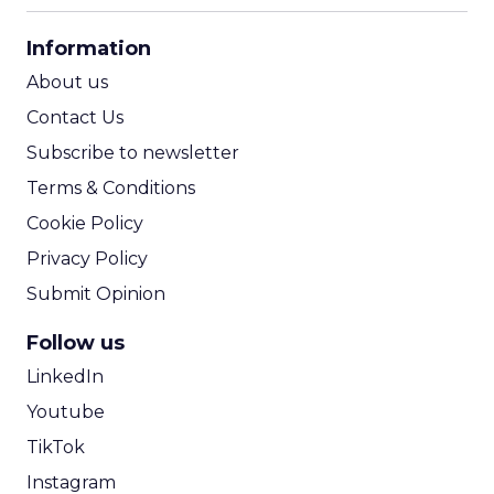
CPA Calculator
Information
ROI Calculator
About us
Contact Us
Subscribe to newsletter
Terms & Conditions
Cookie Policy
Privacy Policy
Submit Opinion
Follow us
LinkedIn
Youtube
TikTok
Instagram