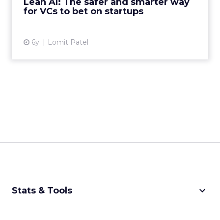
Lean AI: The safer and smarter way
predisposed to succee...
for VCs to bet on startups
View article
6y
Lomit Patel
keyboard_arrow_down
Stats & Tools
CPM Calculator