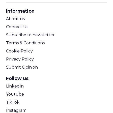
CPA Calculator
Information
ROI Calculator
About us
Contact Us
Subscribe to newsletter
Terms & Conditions
Cookie Policy
Privacy Policy
Submit Opinion
Follow us
LinkedIn
Youtube
TikTok
Instagram