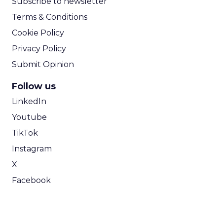
Subscribe to newsletter
Terms & Conditions
Cookie Policy
Privacy Policy
Submit Opinion
Follow us
LinkedIn
Youtube
TikTok
Instagram
X
Facebook