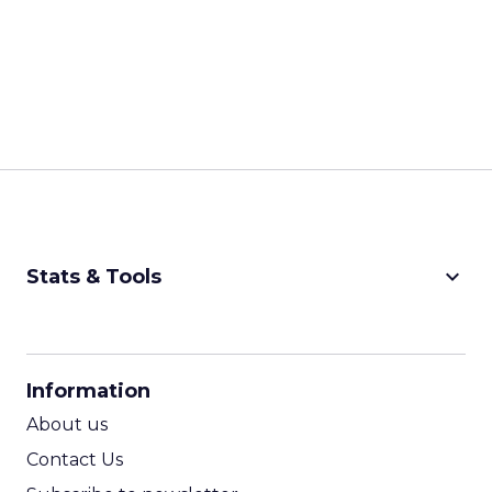
keyboard_arrow_down
Stats & Tools
CPM Calculator
CPA Calculator
Information
ROI Calculator
About us
Contact Us