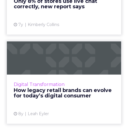
Only 8% of stores use live chat
correctly, new report says
View article
7y
Kimberly Collins
How legacy retail brands
can evolve for today’s di...
What challenges led to Sears' demise, and
what can similar legacy retail brands do to
adapt their technologies and strategies in a
Digital Transformation
competitive market?...
How legacy retail brands can evolve
for today’s digital consumer
View article
8y
Leah Eyler