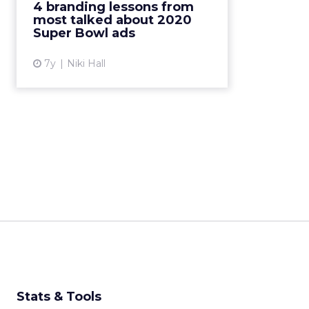
4 branding lessons from
Bowl's best (and worst) ads in
most talked about 2020
2020. Read More...
Super Bowl ads
View article
7y
Niki Hall
Stats & Tools