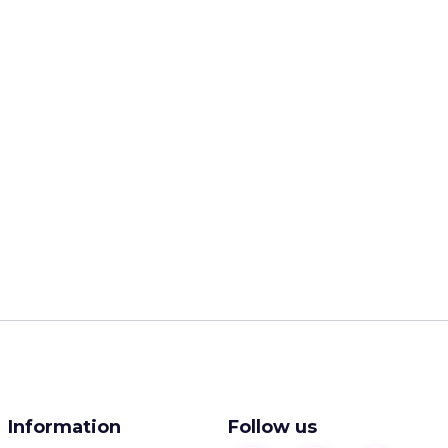
Information
Follow us