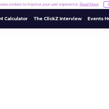
e uses cookies to improve your user experience.
Read More
M Calculator
The ClickZ Interview
Events H