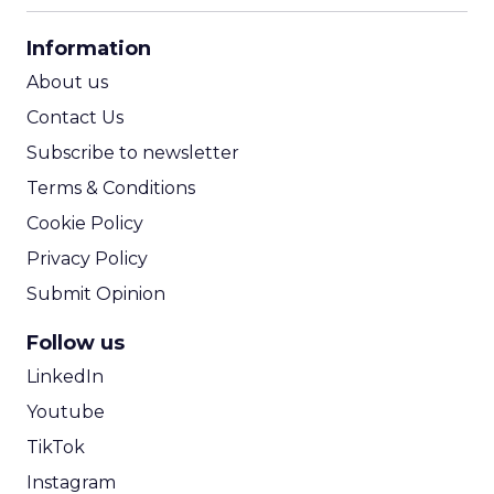
CPA Calculator
Information
ROI Calculator
About us
Contact Us
Subscribe to newsletter
Terms & Conditions
Cookie Policy
Privacy Policy
Submit Opinion
Follow us
LinkedIn
Youtube
TikTok
Instagram