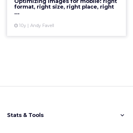
Optimizing images for mobile: right
format, right size, right place, right
View article
...
10y
Andy Favell
keyboard_arrow_down
Stats & Tools
CPM Calculator