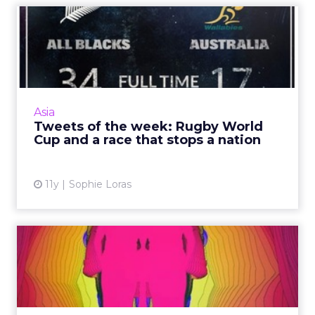
Tweets of the week: Rugby
World Cup and a race tha...
Because Australia and New Zealand battled it
out in the rugby and the first female jockey
won the Melbourne Cup, sport was a major
Asia
part of this week's...
Tweets of the week: Rugby World
Cup and a race that stops a nation
View article
11y
Sophie Loras
The human behind the
device: achieving and
measuri...
Because content engagement is difficult to