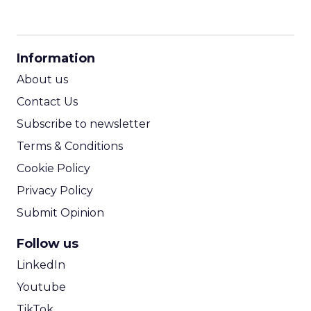
CPM Calculator
CPA Calculator
Information
ROI Calculator
About us
Contact Us
Subscribe to newsletter
Terms & Conditions
Cookie Policy
Privacy Policy
Submit Opinion
Follow us
LinkedIn
Youtube
TikTok