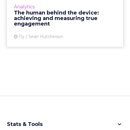
measure with concrete accuracy, brands must
Analytics
initiate and moderate genuine conversations
The human behind the device:
to validate contact...
achieving and measuring true
engagement
View article
11y
Sean Hutchinson
keyboard_arrow_down
Stats & Tools