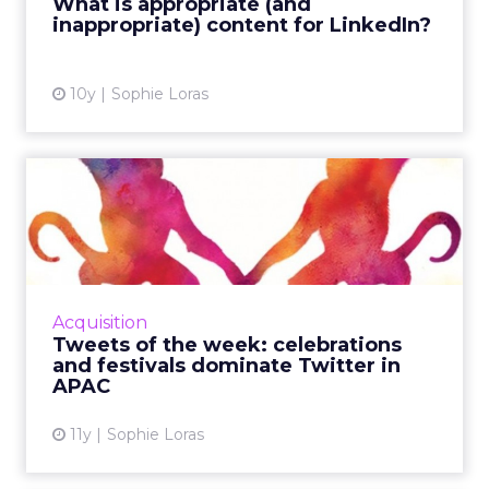
What is appropriate (and
inappropriate) content for LinkedIn?
View article
10y
Sophie Loras
Tweets of the week:
celebrations and festivals
dom...
This week, Twitter was used across the Asia
Pacific region to celebrate Australia Day,
Acquisition
India's Republic Day, and the Chinese New
Tweets of the week: celebrations
Year of the Monkey. R...
and festivals dominate Twitter in
APAC
View article
11y
Sophie Loras