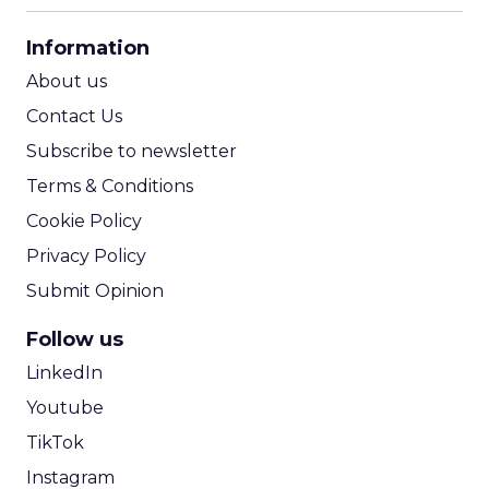
CPA Calculator
Information
ROI Calculator
About us
Contact Us
Subscribe to newsletter
Terms & Conditions
Cookie Policy
Privacy Policy
Submit Opinion
Follow us
LinkedIn
Youtube
TikTok
Instagram