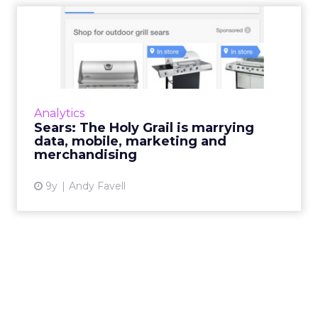
Sears: The Holy Grail is
marrying data, mobile, ma...
“You cannot succeed in analytics and
marketing unless they are central to business
operations and are helping business answer
Analytics
the questions that will ...
Sears: The Holy Grail is marrying
data, mobile, marketing and
View article
merchandising
9y
Andy Favell