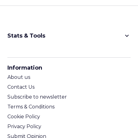
keyboard_arrow_down
Stats & Tools
CPM Calculator
CPA Calculator
Information
ROI Calculator
About us
Contact Us
Subscribe to newsletter
Terms & Conditions
Cookie Policy
Privacy Policy
Submit Opinion