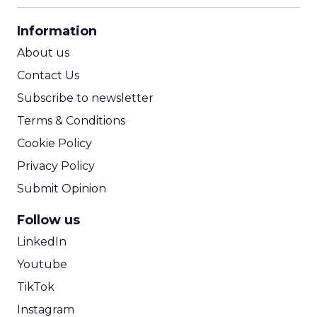
CPA Calculator
Information
ROI Calculator
About us
Contact Us
Subscribe to newsletter
Terms & Conditions
Cookie Policy
Privacy Policy
Submit Opinion
Follow us
LinkedIn
Youtube
TikTok
Instagram