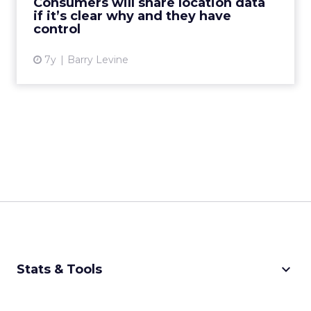
Consumers will share location data
if it’s clear why and they have
View article
control
7y
Barry Levine
keyboard_arrow_down
Stats & Tools
CPM Calculator