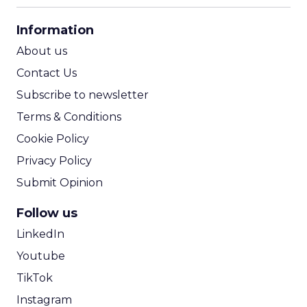
CPA Calculator
Information
ROI Calculator
About us
Contact Us
Subscribe to newsletter
Terms & Conditions
Cookie Policy
Privacy Policy
Submit Opinion
Follow us
LinkedIn
Youtube
TikTok
Instagram