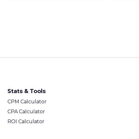
Stats & Tools
CPM Calculator
CPA Calculator
ROI Calculator