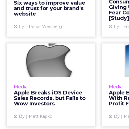
of Pen
Consum
Six ways to improve value
consumers, as this will ultimately
cons
Giving
and trust for your brand's
drive conversions. Use...
Fear C
choice
website
[Study]
th
View article
11y
Tamar Weinberg
11y
Em
Apple Breaks iOS
Ap
Device Sales
Yea
Records, but Fails t...
J
Apple broke its previous quarterly
Apple ba
records of iPhone and iPad sales
billion 
Media
Media
during the recently closed
duri
Apple Breaks iOS Device
Apple E
quarter, but made no gains in net
Sales Records, but Fails to
With R
income. Read More...
Wow Investors
Profit F
View article
13y
Matt Kapko
13y
Ma