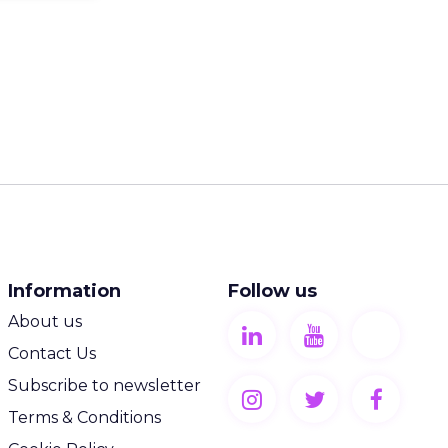
Information
Follow us
About us
Contact Us
Subscribe to newsletter
Terms & Conditions