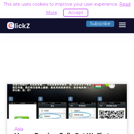
This site uses cookies to improve your user experience.
Read
More
Accept
menu
Subscribe
Macau Tourism Rolls Out
WeChat Fan Acquisition
Cam...
Within six days of creating a WeChat presence
to target Mainland Chinese visitors, the Macau
Asia
Government Tourist Office has accumulated