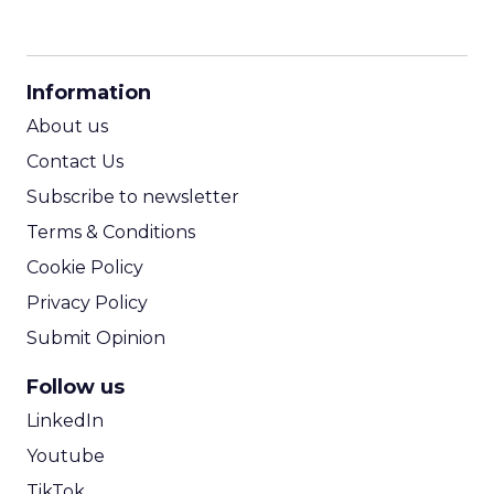
CPM Calculator
CPA Calculator
Information
ROI Calculator
About us
Contact Us
Subscribe to newsletter
Terms & Conditions
Cookie Policy
Privacy Policy
Submit Opinion
Follow us
LinkedIn
Youtube
TikTok