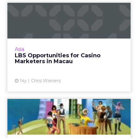
LBS Opportunities for
Casino Marketers in Macau
Optimize your CRM campaign with these
location-based tactics. Read More...
View article
Asia
LBS Opportunities for Casino
Marketers in Macau
14y
Chris Wieners
Social Technology: Getting
It Right on a Global Sc...
How brand managers, marketers, and
agencies must understand how to use new