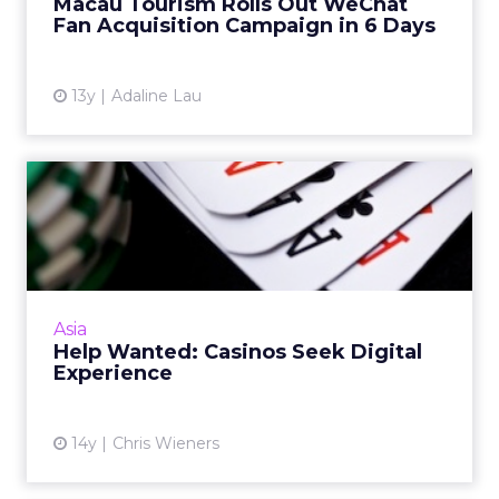
Macau Tourism Rolls Out WeChat
more than 500 s...
Fan Acquisition Campaign in 6 Days
View article
13y
Adaline Lau
Help Wanted: Casinos Seek
Digital Experience
Casinos in Asia are getting on track with digital
marketing. Consider these few key areas that
can easily be digitized. Read More...
Asia
Help Wanted: Casinos Seek Digital
View article
Experience
14y
Chris Wieners