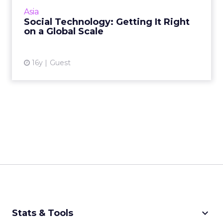
social tools. Consider these three examples.
Asia
Read More...
Social Technology: Getting It Right
on a Global Scale
View article
16y
Guest
keyboard_arrow_down
Stats & Tools