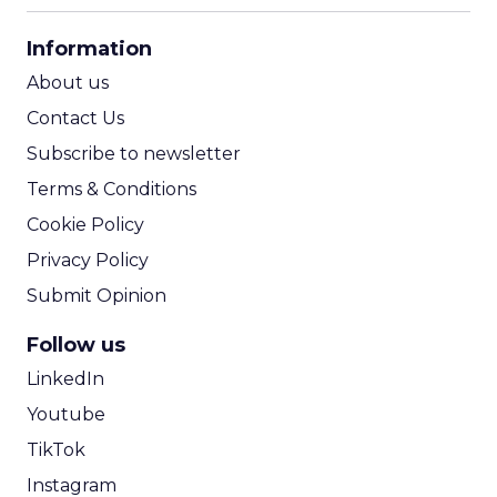
CPA Calculator
Information
ROI Calculator
About us
Contact Us
Subscribe to newsletter
Terms & Conditions
Cookie Policy
Privacy Policy
Submit Opinion
Follow us
LinkedIn
Youtube
TikTok
Instagram