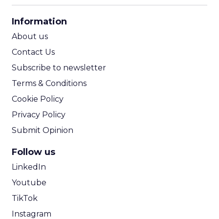
CPA Calculator
Information
ROI Calculator
About us
Contact Us
Subscribe to newsletter
Terms & Conditions
Cookie Policy
Privacy Policy
Submit Opinion
Follow us
LinkedIn
Youtube
TikTok
Instagram