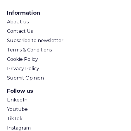
CPA Calculator
Information
ROI Calculator
About us
Contact Us
Subscribe to newsletter
Terms & Conditions
Cookie Policy
Privacy Policy
Submit Opinion
Follow us
LinkedIn
Youtube
TikTok
Instagram