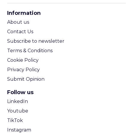
CPA Calculator
Information
ROI Calculator
About us
Contact Us
Subscribe to newsletter
Terms & Conditions
Cookie Policy
Privacy Policy
Submit Opinion
Follow us
LinkedIn
Youtube
TikTok
Instagram