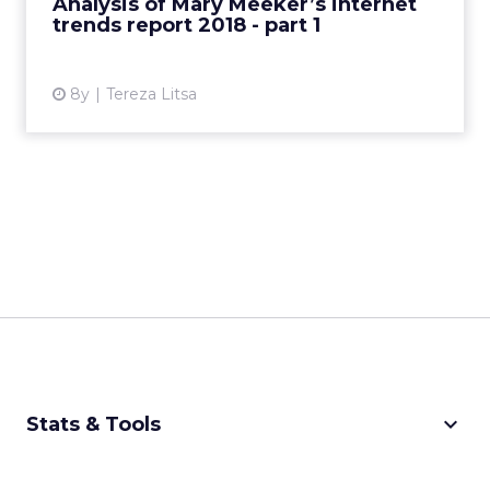
Analysis of Mary Meeker’s internet
trends report 2018 - part 1
View article
8y
Tereza Litsa
keyboard_arrow_down
Stats & Tools
CPM Calculator