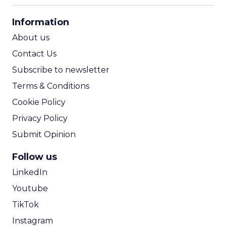
CPA Calculator
Information
ROI Calculator
About us
Contact Us
Subscribe to newsletter
Terms & Conditions
Cookie Policy
Privacy Policy
Submit Opinion
Follow us
LinkedIn
Youtube
TikTok
Instagram