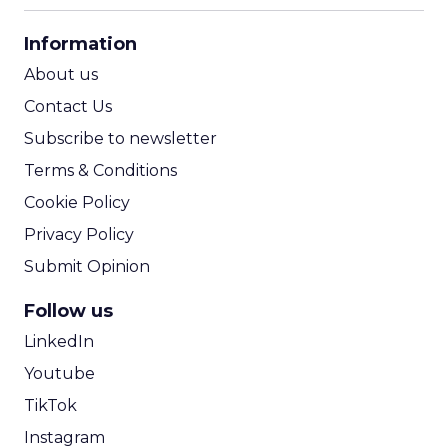
CPA Calculator
Information
ROI Calculator
About us
Contact Us
Subscribe to newsletter
Terms & Conditions
Cookie Policy
Privacy Policy
Submit Opinion
Follow us
LinkedIn
Youtube
TikTok
Instagram