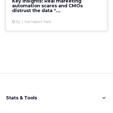
Key Insights: Real marketing
automation scares and CMOs
View article
distrust the data “...
6y
Kamaljeet Kalsi
keyboard_arrow_down
Stats & Tools
CPM Calculator