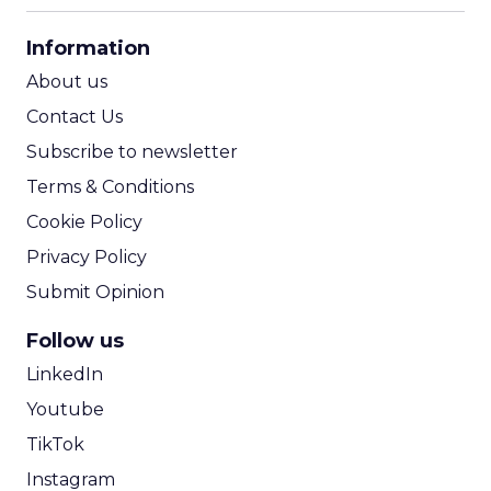
CPA Calculator
Information
ROI Calculator
About us
Contact Us
Subscribe to newsletter
Terms & Conditions
Cookie Policy
Privacy Policy
Submit Opinion
Follow us
LinkedIn
Youtube
TikTok
Instagram