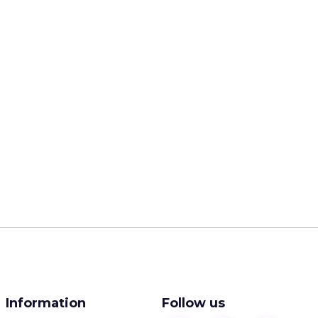
Information
Follow us