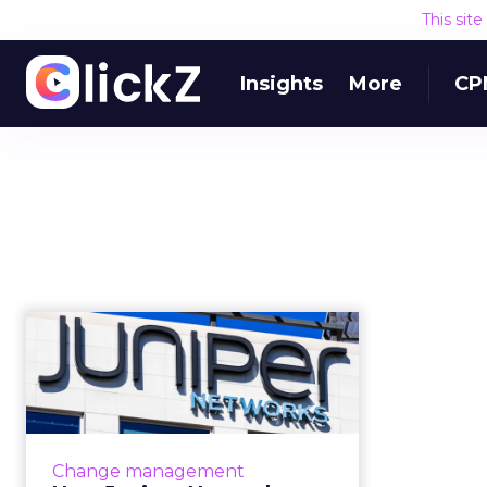
This sit
Insights
More
CP
How Juniper
Networks
transformed its
marketing bud...
Juniper Networks identified
Change management