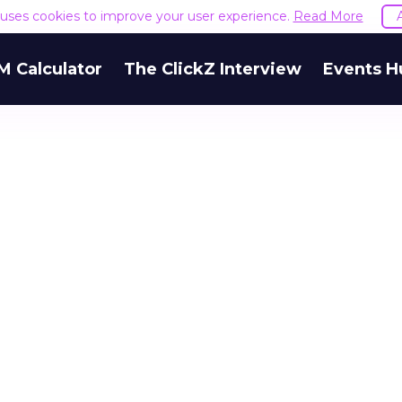
e uses cookies to improve your user experience.
Read More
M Calculator
The ClickZ Interview
Events H