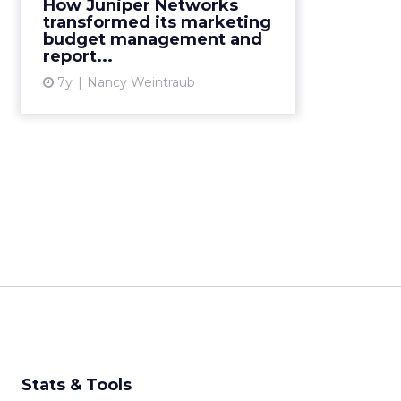
marketing budget management
How Juniper Networks
and reporting as a top pain point.
transformed its marketing
budget management and
They choose Allocadia's SaaS tool.
report...
Seven years later, marke...
7y
Nancy Weintraub
View article
Stats & Tools