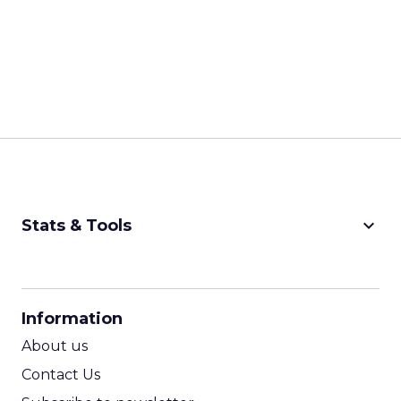
keyboard_arrow_down
Stats & Tools
CPM Calculator
CPA Calculator
Information
ROI Calculator
About us
Contact Us