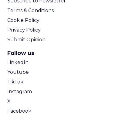
Subscribe to newsletter
Terms & Conditions
Cookie Policy
Privacy Policy
Submit Opinion
Follow us
LinkedIn
Youtube
TikTok
Instagram
X
Facebook