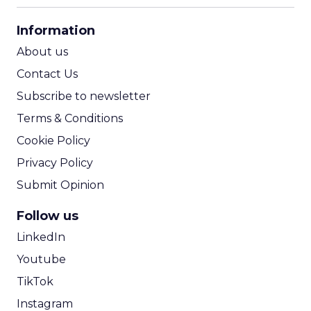
CPA Calculator
Information
ROI Calculator
About us
Contact Us
Subscribe to newsletter
Terms & Conditions
Cookie Policy
Privacy Policy
Submit Opinion
Follow us
LinkedIn
Youtube
TikTok
Instagram