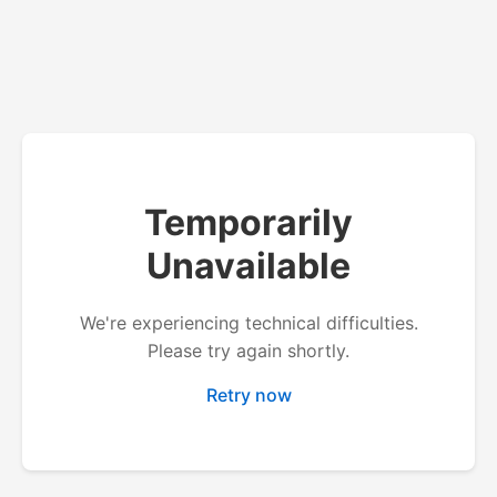
Temporarily
Unavailable
We're experiencing technical difficulties.
Please try again shortly.
Retry now