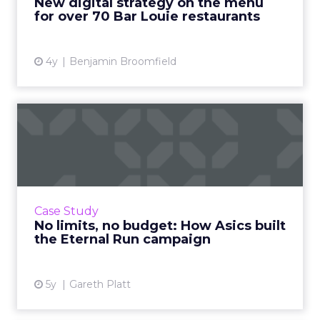
New digital strategy on the menu
for over 70 Bar Louie restaurants
View article
4y
Benjamin Broomfield
No limits, no budget: How
Asics built the Eternal ...
How organic media and community
engagement propelled a billion impressions
and a line-up of awards Read More...
Case Study
No limits, no budget: How Asics built
View article
the Eternal Run campaign
5y
Gareth Platt