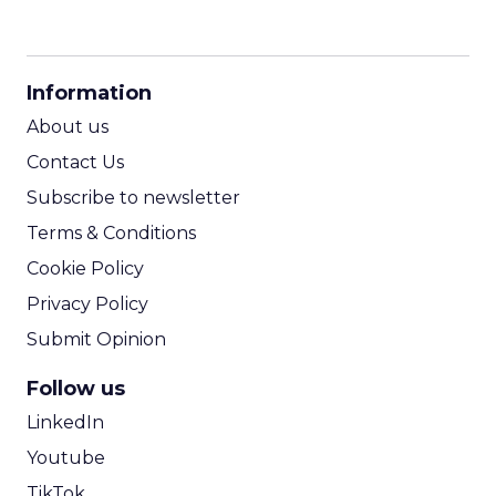
CPM Calculator
CPA Calculator
Information
ROI Calculator
About us
Contact Us
Subscribe to newsletter
Terms & Conditions
Cookie Policy
Privacy Policy
Submit Opinion
Follow us
LinkedIn
Youtube
TikTok