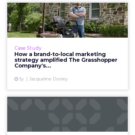
How a brand-to-local
marketing strategy
amplified ...
How the 52 year old legacy brand saw a 500%
lead generation boost using centralization,
Case Study
modernized digital marketing, localized ad
How a brand-to-local marketing
targeting, and a de...
strategy amplified The Grasshopper
Company's...
View article
5y
Jacqueline Dooley
How to streamline
marketing localization in 7
step...
Localization is a crucial piece of a larger