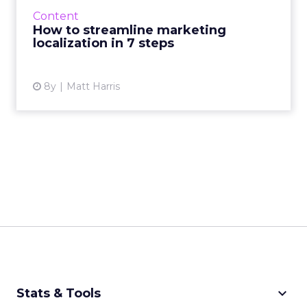
personalization effort. Here's a strategy for
Content
localizing marketing content in seven
How to streamline marketing
concrete steps. Read M...
localization in 7 steps
View article
8y
Matt Harris
keyboard_arrow_down
Stats & Tools