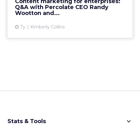
Content marketing for enterprises:
admin, and consolidati...
Q&A with Percolate CEO Randy
Wootton and...
View article
7y
Kimberly Collins
keyboard_arrow_down
Stats & Tools
CPM Calculator