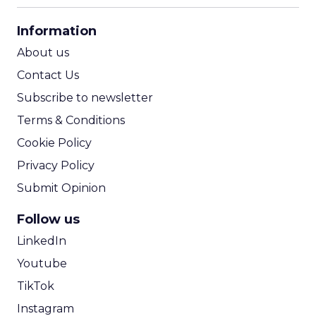
CPA Calculator
Information
ROI Calculator
About us
Contact Us
Subscribe to newsletter
Terms & Conditions
Cookie Policy
Privacy Policy
Submit Opinion
Follow us
LinkedIn
Youtube
TikTok
Instagram