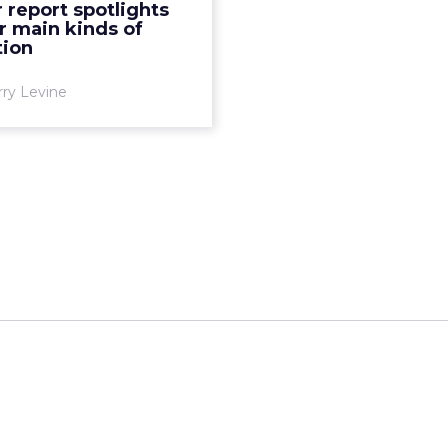
 report spotlights
ximum insight, says new
r main kinds of
tner report. Read More...
tion
View article
rry Levine