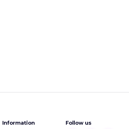
Information
Follow us