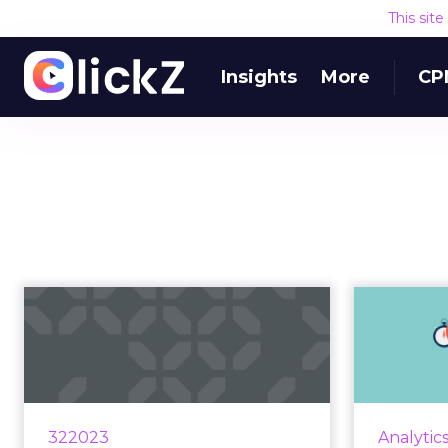
This sit
Insights
More
CP
Mastering the
marketing mix
spo
through
m
diversificatio...
Market
integrate
Diversify to amplify results using
322023
Analytic
me