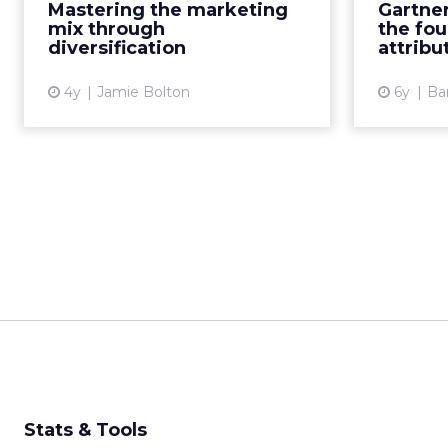
these insights and framework
Mastering the marketing
Gartner
ma
Read More...
mix through
the fou
Gar
diversification
attribu
View article
4y
Jamie Bolton
6y
Ba
Stats & Tools