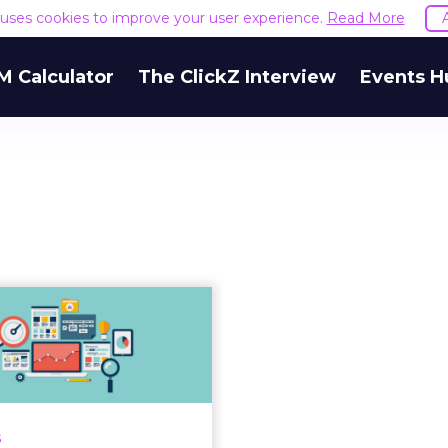
e uses cookies to improve your user experience.
Read More
M Calculator
The ClickZ Interview
Events H
Gartner report
tlights the four
ain kinds of a...
ing leaders must take an
d approach to marketing
s
asurement methods for