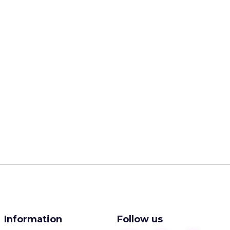
Information
Follow us