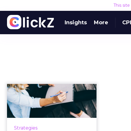
This sit
Insights
More
CP
Why marketing
should begin with
objectives, not ta...
How to rethink your marketing
objectives by asking the right
Strategies
questions, in the right order, to