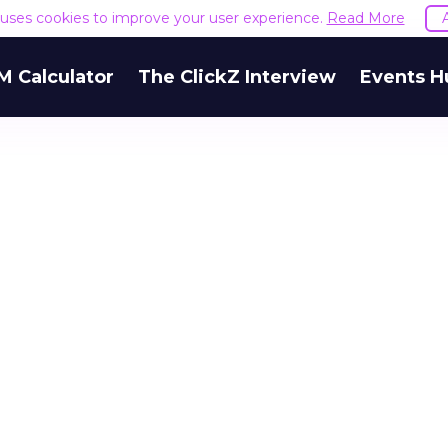
e uses cookies to improve your user experience.
Read More
M Calculator
The ClickZ Interview
Events H