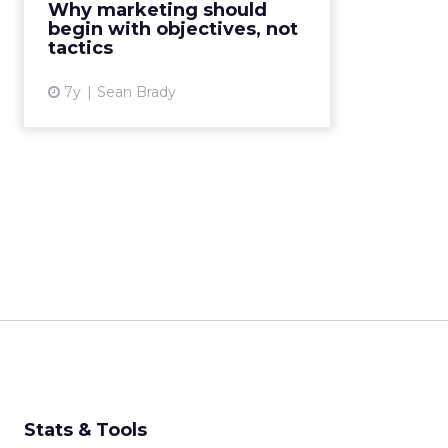
Why marketing should
best meet the demands from
begin with objectives, not
both consumers and companies...
tactics
View article
7y
Sean Brady
Stats & Tools