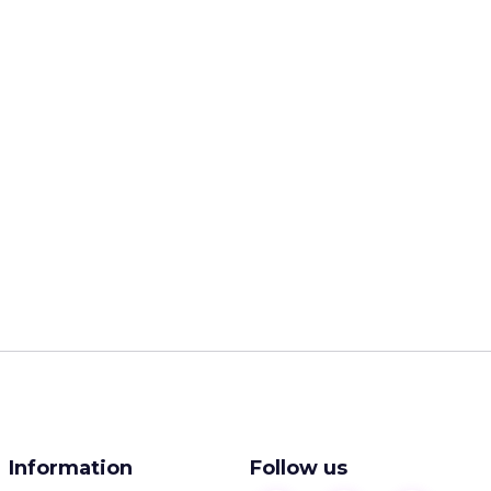
Information
Follow us