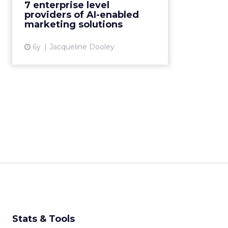
7 enterprise level
providers of AI-enabled martech
providers of AI-enabled
solutions, complet...
marketing solutions
View article
6y
Jacqueline Dooley
Stats & Tools