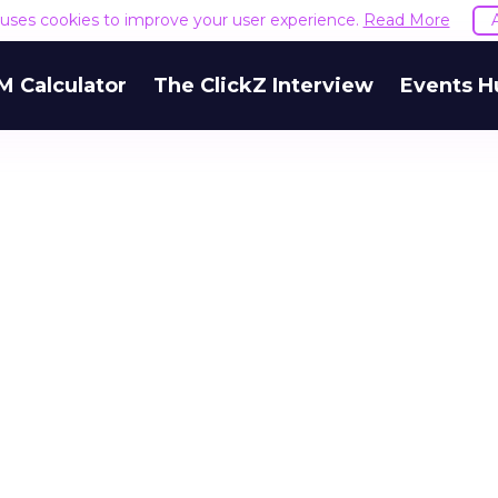
e uses cookies to improve your user experience.
Read More
M Calculator
The ClickZ Interview
Events H