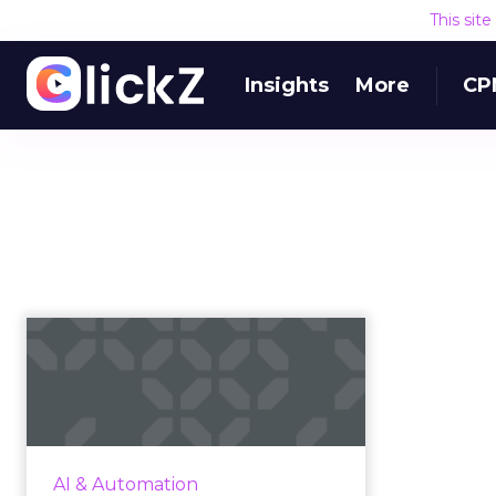
This sit
Insights
More
CP
7 enterprise level
providers of AI-
enabled marketi...
As part of our ongoing coverage
of AI in marketing, we’ve compiled
AI & Automation
a list of seven enterprise-level