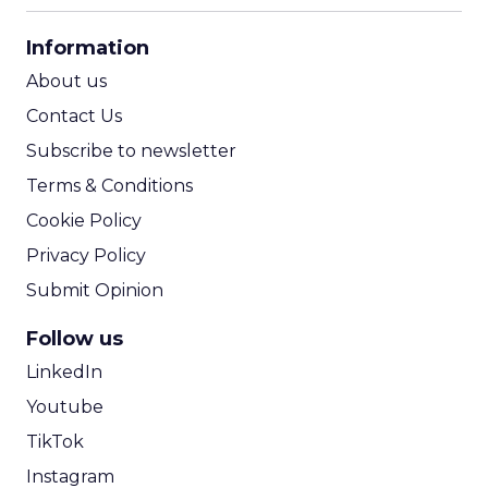
CPA Calculator
Information
ROI Calculator
About us
Contact Us
Subscribe to newsletter
Terms & Conditions
Cookie Policy
Privacy Policy
Submit Opinion
Follow us
LinkedIn
Youtube
TikTok
Instagram