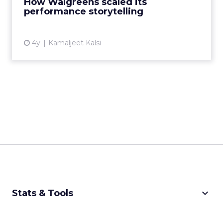
How Walgreens scaled its
View article
performance storytelling
4y
Kamaljeet Kalsi
keyboard_arrow_down
Stats & Tools
CPM Calculator