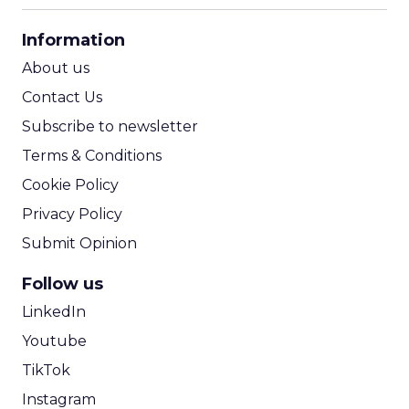
CPA Calculator
Information
ROI Calculator
About us
Contact Us
Subscribe to newsletter
Terms & Conditions
Cookie Policy
Privacy Policy
Submit Opinion
Follow us
LinkedIn
Youtube
TikTok
Instagram