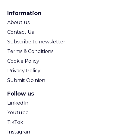
CPA Calculator
Information
ROI Calculator
About us
Contact Us
Subscribe to newsletter
Terms & Conditions
Cookie Policy
Privacy Policy
Submit Opinion
Follow us
LinkedIn
Youtube
TikTok
Instagram