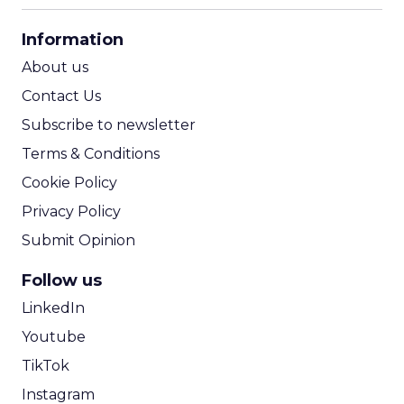
CPA Calculator
Information
ROI Calculator
About us
Contact Us
Subscribe to newsletter
Terms & Conditions
Cookie Policy
Privacy Policy
Submit Opinion
Follow us
LinkedIn
Youtube
TikTok
Instagram