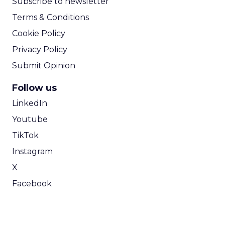
Subscribe to newsletter
Terms & Conditions
Cookie Policy
Privacy Policy
Submit Opinion
Follow us
LinkedIn
Youtube
TikTok
Instagram
X
Facebook