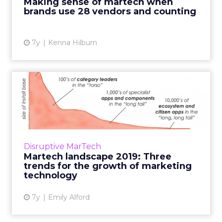
Making sense of martech when
martech and simplifying comple...
brands use 28 vendors and counting
View article
7y
Kenna Hilburn
Martech landscape 2019:
Three trends for the growt...
On April 4, Brinker released the "Martech
7000," the lastest edition of the expansion of
marketing technology. Three trends for how
Disruptive MarTech
the industry will ...
Martech landscape 2019: Three
trends for the growth of marketing
View article
technology
7y
Emily Alford