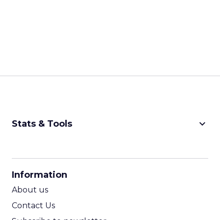
keyboard_arrow_down
Stats & Tools
CPM Calculator
CPA Calculator
Information
ROI Calculator
About us
Contact Us