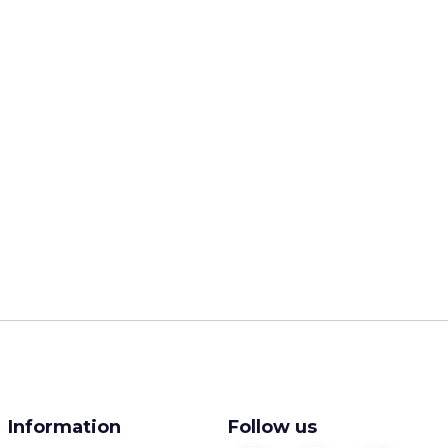
Information
Follow us