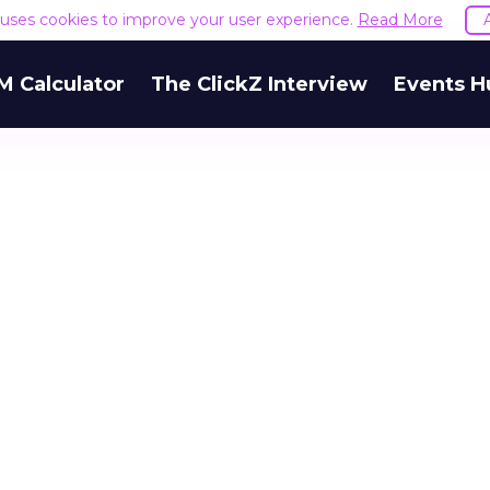
e uses cookies to improve your user experience.
Read More
M Calculator
The ClickZ Interview
Events H