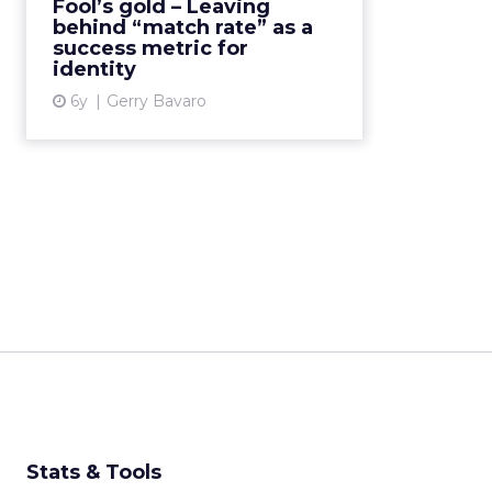
Fool’s gold – Leaving
marketing and advertising by
behind “match rate” as a
utilizing a durable and sustainab...
success metric for
identity
View article
6y
Gerry Bavaro
Stats & Tools