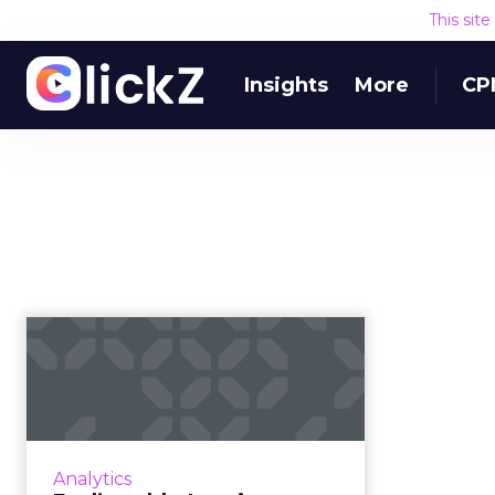
This sit
Insights
More
CP
Fool’s gold – Leaving
behind “match rate”
as a suc...
Merkury's Gerry Bavaro discusses
how brands and marketers can
Analytics
tackle personalization in