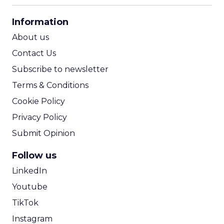
CPA Calculator
Information
ROI Calculator
About us
Contact Us
Subscribe to newsletter
Terms & Conditions
Cookie Policy
Privacy Policy
Submit Opinion
Follow us
LinkedIn
Youtube
TikTok
Instagram