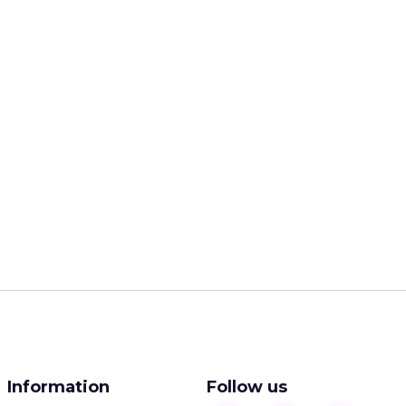
Information
Follow us