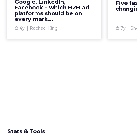
Google, LinkedIn,
Five fa
platforms to surface ads and
Facebook – which B2B ad
changi
maximize investment? Read Mo...
platforms should be on
every mark...
View article
4y
Rachael King
7y
Sh
Stats & Tools