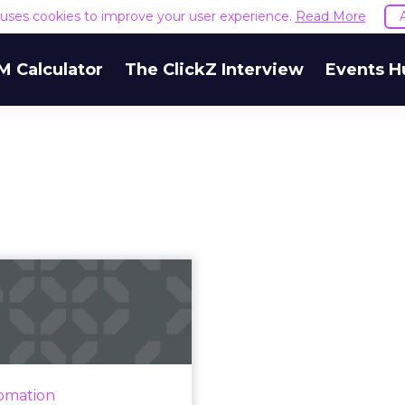
e uses cookies to improve your user experience.
Read More
M Calculator
The ClickZ Interview
Events H
fascinating ways
AI is changing
advertising
resident Shereta Williams
hlights AI's impact on the
omation
ertising industry and the