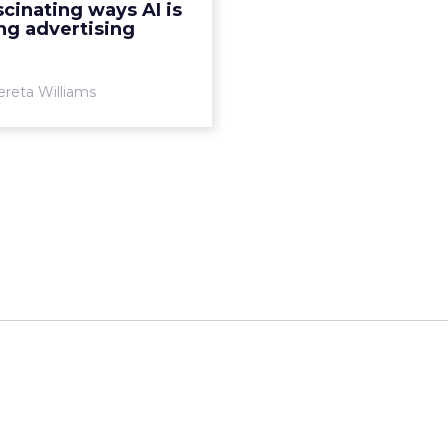
scinating ways AI is
people in it. Read More...
ng advertising
View article
ereta Williams