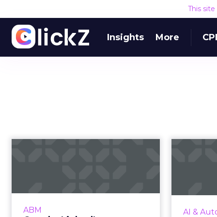
This sit
Insights
More
CP
Google, LinkedIn,
Five 
Facebook – which
B2B ad platform...
While building brand awareness is
Videa's P
the primary goal, how can B2B
hig
ABM
AI & Aut
marketers choose the best ad
adv