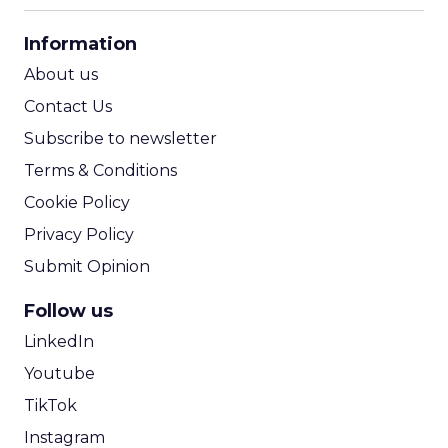
CPA Calculator
Information
ROI Calculator
About us
Contact Us
Subscribe to newsletter
Terms & Conditions
Cookie Policy
Privacy Policy
Submit Opinion
Follow us
LinkedIn
Youtube
TikTok
Instagram