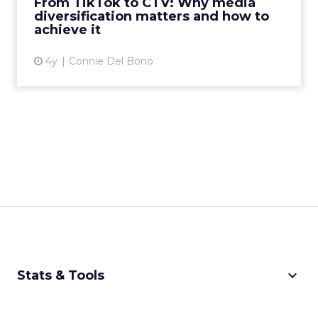
From TikTok to CTV: Why media
diversification matters and how to
View article
achieve it
4y
Connie Del Bono
keyboard_arrow_down
Stats & Tools
CPM Calculator