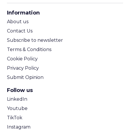
CPA Calculator
Information
ROI Calculator
About us
Contact Us
Subscribe to newsletter
Terms & Conditions
Cookie Policy
Privacy Policy
Submit Opinion
Follow us
LinkedIn
Youtube
TikTok
Instagram