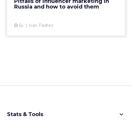
Pitfalls of influencer marketing in
Russia and how to avoid them
View article
6y
Ivan Padrez
keyboard_arrow_down
Stats & Tools
CPM Calculator