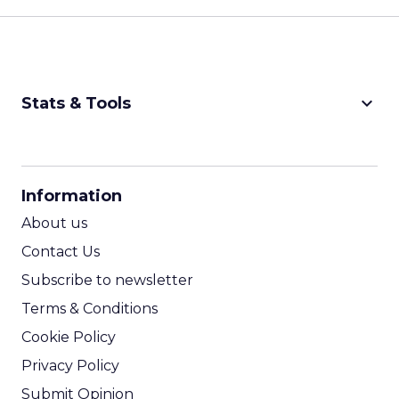
keyboard_arrow_down
Stats & Tools
CPM Calculator
CPA Calculator
Information
ROI Calculator
About us
Contact Us
Subscribe to newsletter
Terms & Conditions
Cookie Policy
Privacy Policy
Submit Opinion