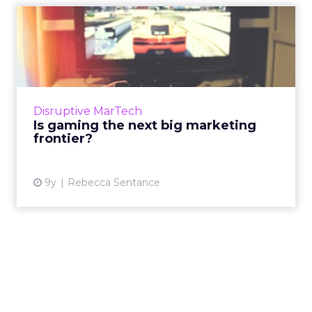
Is gaming the next big
marketing frontier?
Mary Meeker’s recently-released Internet
Trends 2017 report featured a wealth of
statistics analyzing the explosion of popular
Disruptive MarTech
gaming and what it mean...
Is gaming the next big marketing
frontier?
View article
9y
Rebecca Sentance