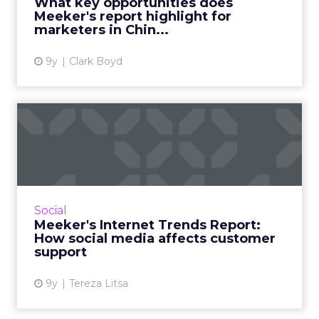
What key opportunities does
significant section f...
Meeker's report highlight for
marketers in Chin...
View article
9y
Clark Boyd
Meeker's Internet Trends
Report: How social media ...
The rise of social media has opened up new
opportunities for brands to explore a new
method of communicating with their
Social
customers. Mary Meeker's Inter...
Meeker's Internet Trends Report:
How social media affects customer
View article
support
9y
Tereza Litsa