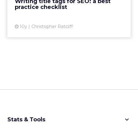
Writing title tags for SEO: a best
practice checklist
View article
10y
Christopher Ratcliff
keyboard_arrow_down
Stats & Tools
CPM Calculator