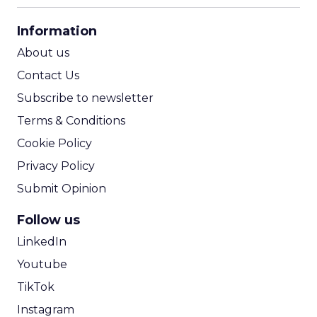
CPA Calculator
Information
ROI Calculator
About us
Contact Us
Subscribe to newsletter
Terms & Conditions
Cookie Policy
Privacy Policy
Submit Opinion
Follow us
LinkedIn
Youtube
TikTok
Instagram