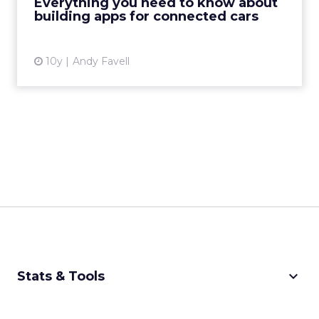
Everything you need to know about
installed on t...
building apps for connected cars
View article
10y
Andy Favell
keyboard_arrow_down
Stats & Tools
CPM Calculator