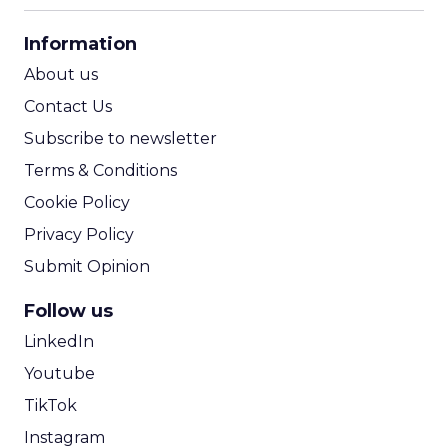
CPA Calculator
Information
ROI Calculator
About us
Contact Us
Subscribe to newsletter
Terms & Conditions
Cookie Policy
Privacy Policy
Submit Opinion
Follow us
LinkedIn
Youtube
TikTok
Instagram