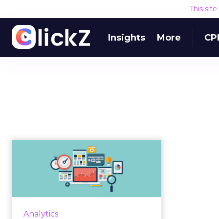
This sit
Insights
More
CP
Gartner report
spotlights the four
main kinds of a...
Marketing leaders must take an
integrated approach to marketing
Analytics
measurement methods for