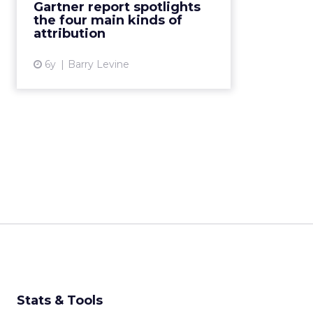
Gartner report spotlights
maximum insight, says new
the four main kinds of
Gartner report. Read More...
attribution
View article
6y
Barry Levine
Stats & Tools