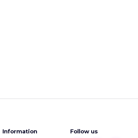
Information
Follow us