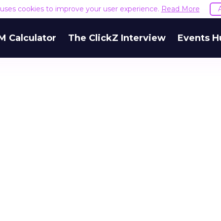
e uses cookies to improve your user experience.
Read More
M Calculator
The ClickZ Interview
Events H