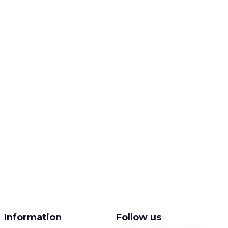
Information
Follow us