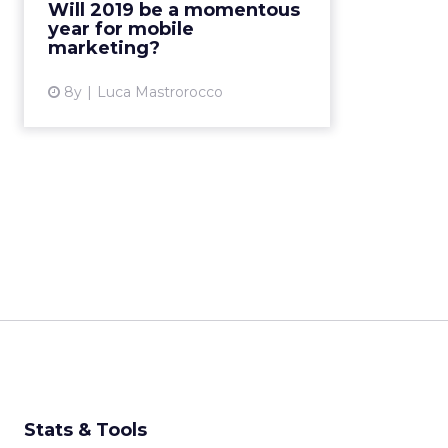
Will 2019 be a momentous
the developments we can expect
year for mobile
in mobile marketing for 201...
marketing?
View article
8y
Luca Mastrorocco
Stats & Tools