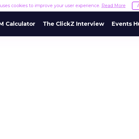
e uses cookies to improve your user experience.
Read More
M Calculator
The ClickZ Interview
Events H