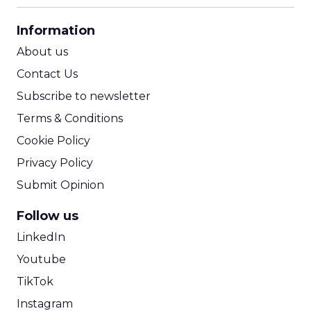
CPA Calculator
Information
ROI Calculator
About us
Contact Us
Subscribe to newsletter
Terms & Conditions
Cookie Policy
Privacy Policy
Submit Opinion
Follow us
LinkedIn
Youtube
TikTok
Instagram