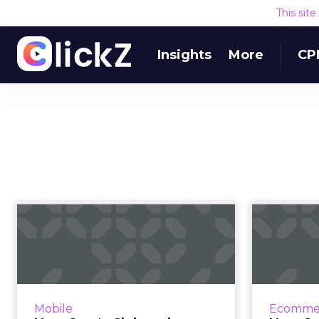
This sit
Insights
More
CP
How Sam's Club and
Macy's are
simplifying the
mobi...
As ecommerce conditions
Though
Mobile
Ecomme