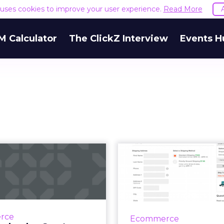
e uses cookies to improve your user experience.
Read More
M Calculator
The ClickZ Interview
Events H
How Starbucks,
Ecom
Sam's Club, and
checkou
Sugarfina are
practice: tre
enhan...
co
 no consumers actually
Last week, we launc
rce
Ecommerce