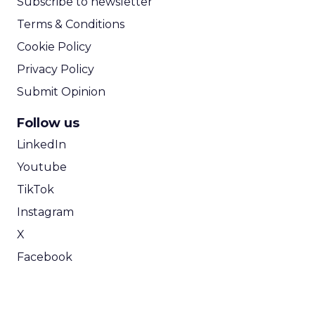
Subscribe to newsletter
Terms & Conditions
Cookie Policy
Privacy Policy
Submit Opinion
Follow us
LinkedIn
Youtube
TikTok
Instagram
X
Facebook