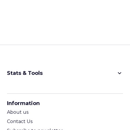
keyboard_arrow_down
Stats & Tools
CPM Calculator
CPA Calculator
Information
ROI Calculator
About us
Contact Us