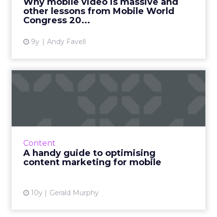
Why mobile video is massive and
other lessons from Mobile World
View article
Congress 20...
9y
Andy Favell
A handy guide to optimising
content marketing for ...
A responsive website is not a mobile strategy.
There have been lots of re­cent articles on
mobile and more and more of us are getting
Content
on-board but how...
A handy guide to optimising
content marketing for mobile
View article
10y
Gerald Murphy