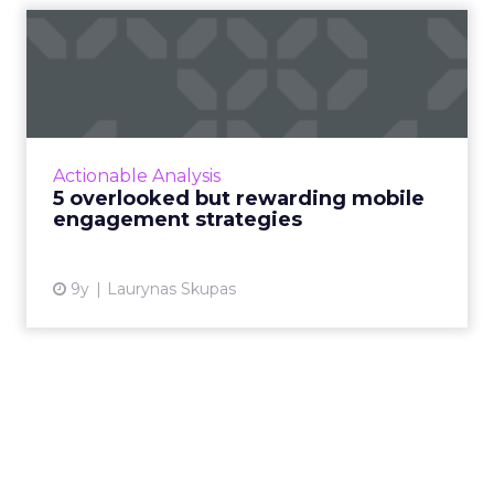
5 overlooked but rewarding
mobile engagement strat...
How can marketers master the art of
engaging their users on mobile? Here are five
often overlooked but rewarding strategies
Actionable Analysis
you can use. Read More...
5 overlooked but rewarding mobile
engagement strategies
View article
9y
Laurynas Skupas