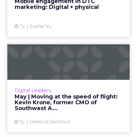
Mobile engagement in DTC
marketing: Digital + physical
View article
7y
Sophie Vu
May | Moving at the speed
of flight: Kevin Krone, ...
Kevin Krone, ClickZ’s Featured Digital Leader
for May, talks about his 25-year rise through
the ranks of Southwest Airlines: from intern to
Digital Leaders
the compan...
May | Moving at the speed of flight:
Kevin Krone, former CMO of
View article
Southwest A...
9y
Rebecca Sentance