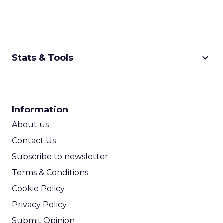
keyboard_arrow_down
Stats & Tools
CPM Calculator
CPA Calculator
Information
ROI Calculator
About us
Contact Us
Subscribe to newsletter
Terms & Conditions
Cookie Policy
Privacy Policy
Submit Opinion