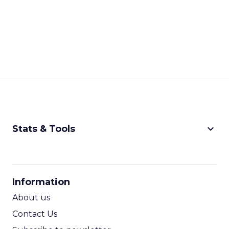
keyboard_arrow_down
Stats & Tools
CPM Calculator
CPA Calculator
Information
ROI Calculator
About us
Contact Us