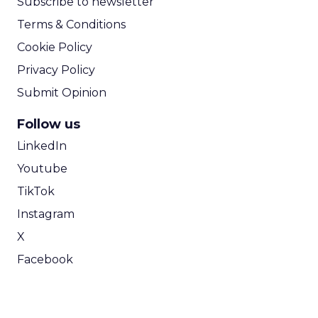
Subscribe to newsletter
Terms & Conditions
Cookie Policy
Privacy Policy
Submit Opinion
Follow us
LinkedIn
Youtube
TikTok
Instagram
X
Facebook