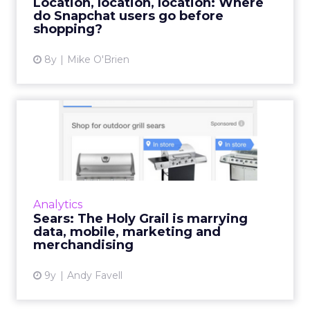
Location, location, location: Where
do Snapchat users go before
View article
shopping?
8y
Mike O'Brien
Sears: The Holy Grail is
marrying data, mobile, ma...
“You cannot succeed in analytics and
marketing unless they are central to business
operations and are helping business answer
Analytics
the questions that will ...
Sears: The Holy Grail is marrying
data, mobile, marketing and
View article
merchandising
9y
Andy Favell