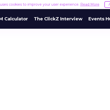
e uses cookies to improve your user experience.
Read More
M Calculator
The ClickZ Interview
Events H