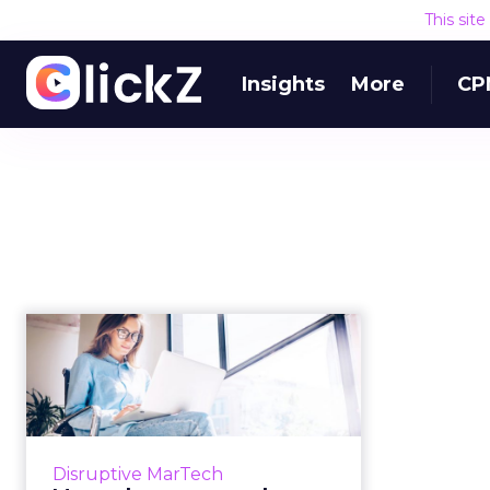
This sit
Insights
More
CP
Martech news
roundup: Medallia,
Ceros, Botify fund...
Roundup of top news in martech
from the week of Feb 25–Mar 4,
Disruptive MarTech
2019. Read More...