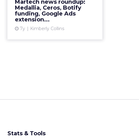
Martech news roundup:
Medallia, Ceros, Botify
View article
funding, Google Ads
extension...
7y
Kimberly Collins
Stats & Tools