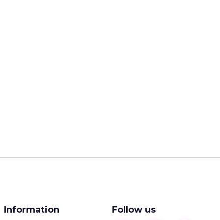
Information
Follow us